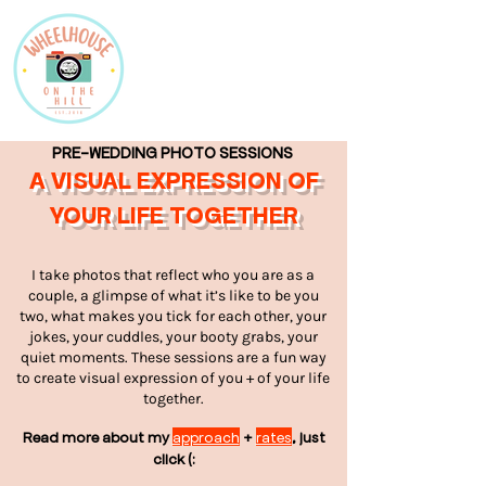
PRE-WEDDING PHOTO SESSIONS
A VISUAL EXPRESSION OF
YOUR LIFE TOGETHER
I take photos that reflect who you are as a
couple, a glimpse of what it’s like to be you
two, what makes you tick for each other, your
jokes, your cuddles, your booty grabs, your
quiet moments. These sessions are a fun way
to create visual expression of you + of your life
together.
Read more about my
approach
+
rates
, just
click (: