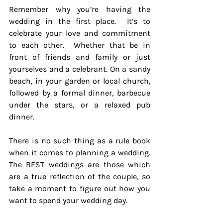
Remember why you’re having the 
wedding in the first place.  It’s to 
celebrate your love and commitment 
to each other.  Whether that be in 
front of friends and family or just 
yourselves and a celebrant. On a sandy 
beach, in your garden or local church, 
followed by a formal dinner, barbecue 
under the stars, or a relaxed pub 
dinner.  
There is no such thing as a rule book 
when it comes to planning a wedding.  
The BEST weddings are those which 
are a true reflection of the couple, so 
take a moment to figure out how you 
want to spend your wedding day.