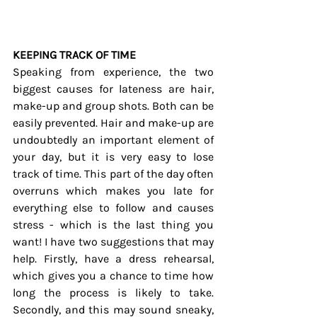
KEEPING TRACK OF TIME
Speaking from experience, the two 
biggest causes for lateness are hair, 
make-up and group shots. Both can be 
easily prevented. Hair and make-up are 
undoubtedly an important element of 
your day, but it is very easy to lose 
track of time. This part of the day often 
overruns which makes you late for 
everything else to follow and causes 
stress - which is the last thing you 
want! I have two suggestions that may 
help. Firstly, have a dress rehearsal, 
which gives you a chance to time how 
long the process is likely to take. 
Secondly, and this may sound sneaky, 