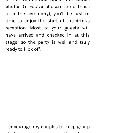
photos (if you’ve chosen to do these 
after the ceremony), you’ll be just in 
time to enjoy the start of the drinks 
reception. Most of your guests will 
have arrived and checked in at this 
stage, so the party is well and truly 
ready to kick off.
I encourage my couples to keep group 