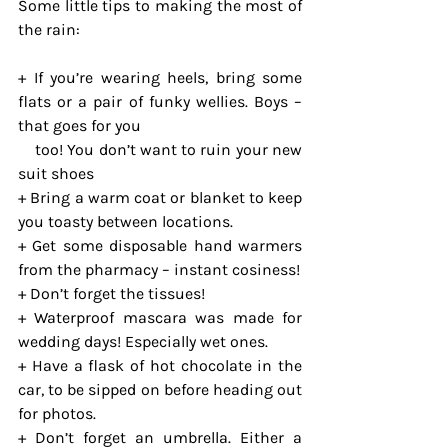
Some little tips to making the most of 
the rain:
+ If you’re wearing heels, bring some 
flats or a pair of funky wellies. Boys – 
that goes for you 
    too! You don’t want to ruin your new 
suit shoes
+ Bring a warm coat or blanket to keep 
you toasty between locations.
+ Get some disposable hand warmers 
from the pharmacy – instant cosiness!
+ Don’t forget the tissues!
+ Waterproof mascara was made for 
wedding days! Especially wet ones.
+ Have a flask of hot chocolate in the 
car, to be sipped on before heading out 
for photos.
+ Don’t forget an umbrella. Either a 