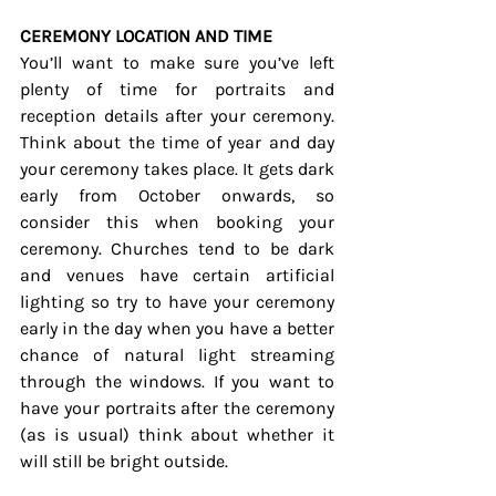
CEREMONY LOCATION AND TIME
You’ll want to make sure you’ve left 
plenty of time for portraits and 
reception details after your ceremony. 
Think about the time of year and day 
your ceremony takes place. It gets dark 
early from October onwards, so 
consider this when booking your 
ceremony. Churches tend to be dark 
and venues have certain artificial 
lighting so try to have your ceremony 
early in the day when you have a better 
chance of natural light streaming 
through the windows. If you want to 
have your portraits after the ceremony 
(as is usual) think about whether it 
will still be bright outside. 