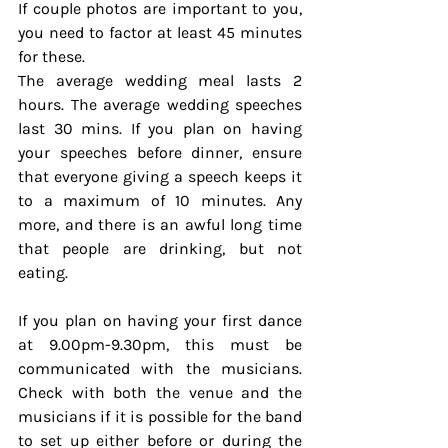
If couple photos are important to you, 
you need to factor at least 45 minutes 
for these.
The average wedding meal lasts 2 
hours. The average wedding speeches 
last 30 mins. If you plan on having 
your speeches before dinner, ensure 
that everyone giving a speech keeps it 
to a maximum of 10 minutes. Any 
more, and there is an awful long time 
that people are drinking, but not 
eating.
If you plan on having your first dance 
at 9.00pm-9.30pm, this must be 
communicated with the musicians. 
Check with both the venue and the 
musicians if it is possible for the band 
to set up either before or during the 