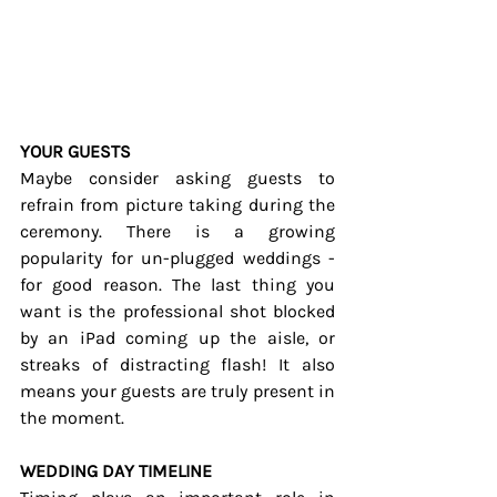
YOUR GUESTS
Maybe consider asking guests to 
refrain from picture taking during the 
ceremony. There is a growing 
popularity for un-plugged weddings - 
for good reason. The last thing you 
want is the professional shot blocked 
by an iPad coming up the aisle, or 
streaks of distracting flash! It also 
means your guests are truly present in 
the moment.
WEDDING DAY TIMELINE