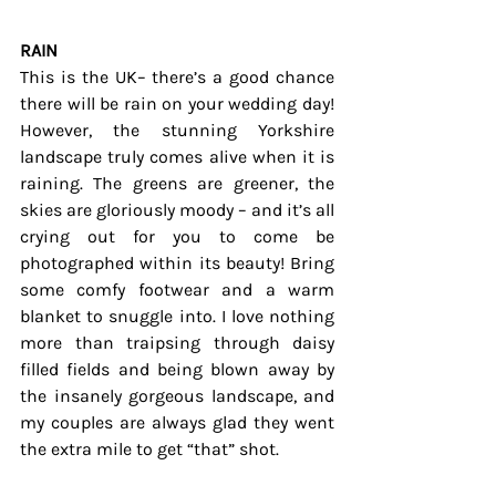
RAIN
This is the UK– there’s a good chance 
there will be rain on your wedding day! 
However, the stunning Yorkshire 
landscape truly comes alive when it is 
raining. The greens are greener, the 
skies are gloriously moody – and it’s all 
crying out for you to come be 
photographed within its beauty! Bring 
some comfy footwear and a warm 
blanket to snuggle into. I love nothing 
more than traipsing through daisy 
filled fields and being blown away by 
the insanely gorgeous landscape, and 
my couples are always glad they went 
the extra mile to get “that” shot.