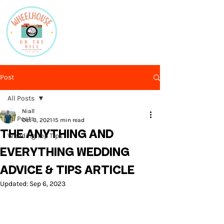
Post
All Posts
Niall
All Posts
Oct 3, 2021
15 min read
THE ANYTHING AND
Wedding Top Tips
EVERYTHING WEDDING
ADVICE & TIPS ARTICLE
Updated:
Sep 6, 2023