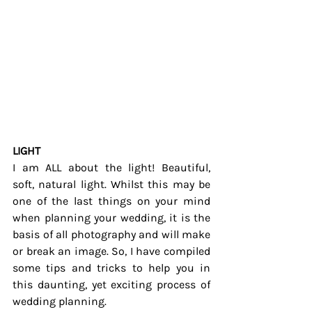
LIGHT
I am ALL about the light! Beautiful, 
soft, natural light. Whilst this may be 
one of the last things on your mind 
when planning your wedding, it is the 
basis of all photography and will make 
or break an image. So, I have compiled 
some tips and tricks to help you in 
this daunting, yet exciting process of 
wedding planning.