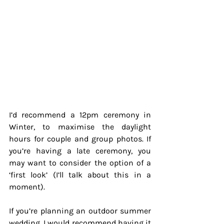
I’d recommend a 12pm ceremony in 
Winter, to maximise the daylight 
hours for couple and group photos. If 
you’re having a late ceremony, you 
may want to consider the option of a 
‘first look’ (I’ll talk about this in a 
moment).
If you’re planning an outdoor summer 
wedding, I would recommend having it 