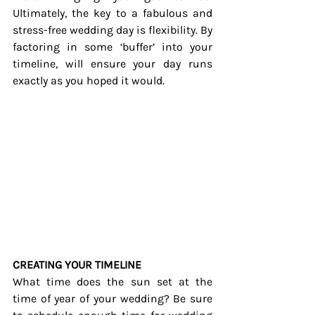
Ultimately, the key to a fabulous and 
stress-free wedding day is flexibility. By 
factoring in some ‘buffer’ into your 
timeline, will ensure your day runs 
exactly as you hoped it would.
CREATING YOUR TIMELINE
What time does the sun set at the 
time of year of your wedding? Be sure 