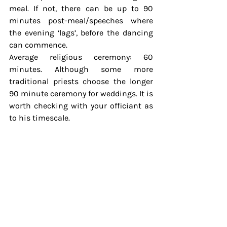
meal. If not, there can be up to 90 
minutes post-meal/speeches where 
the evening ‘lags’, before the dancing 
can commence.
Average religious ceremony: 60 
minutes. Although some more 
traditional priests choose the longer 
90 minute ceremony for weddings. It is 
worth checking with your officiant as 
to his timescale.