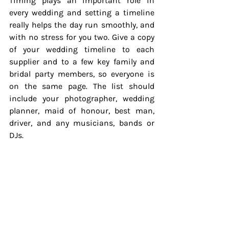
Timing plays an important role in 
every wedding and setting a timeline 
really helps the day run smoothly, and 
with no stress for you two. Give a copy 
of your wedding timeline to each 
supplier and to a few key family and 
bridal party members, so everyone is 
on the same page. The list should 
include your photographer, wedding 
planner, maid of honour, best man, 
driver, and any musicians, bands or 
DJs.