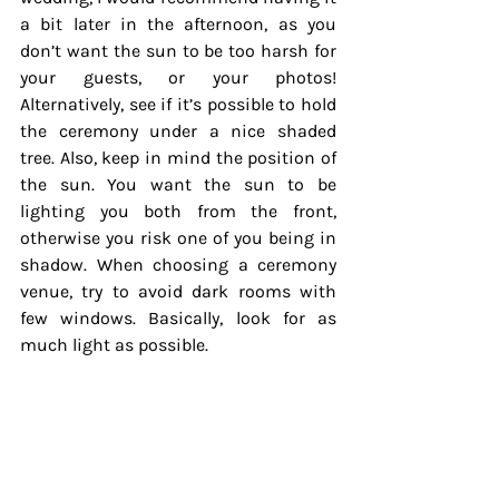
a bit later in the afternoon, as you 
don’t want the sun to be too harsh for 
your guests, or your photos! 
Alternatively, see if it’s possible to hold 
the ceremony under a nice shaded 
tree. Also, keep in mind the position of 
the sun. You want the sun to be 
lighting you both from the front, 
otherwise you risk one of you being in 
shadow. When choosing a ceremony 
venue, try to avoid dark rooms with 
few windows. Basically, look for as 
much light as possible.