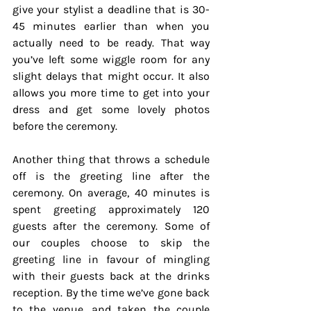
give your stylist a deadline that is 30-
45 minutes earlier than when you 
actually need to be ready. That way 
you’ve left some wiggle room for any 
slight delays that might occur. It also 
allows you more time to get into your 
dress and get some lovely photos 
before the ceremony.
Another thing that throws a schedule 
off is the greeting line after the 
ceremony. On average, 40 minutes is 
spent greeting approximately 120 
guests after the ceremony. Some of 
our couples choose to skip the 
greeting line in favour of mingling 
with their guests back at the drinks 
reception. By the time we’ve gone back 
to the venue, and taken the couple 