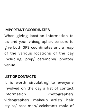
IMPORTANT COORDINATES
When giving location information to 
us and your videographer, be sure to 
give both GPS coordinates and a map 
of the various locations of the day 
including; prep/ ceremony/ photos/ 
venue.
LIST OF CONTACTS
It is worth circulating to everyone 
involved on the day a list of contact 
information: Photographer/ 
videographer/ makeup artist/ hair 
stylist/ best man/ celebrant/ maid of 