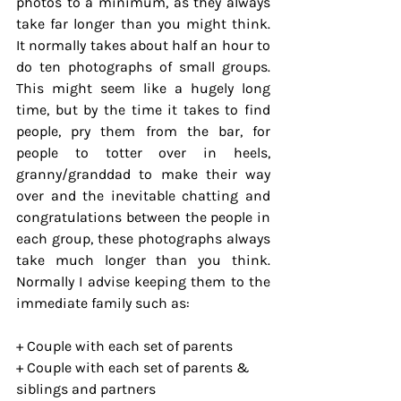
photos to a minimum, as they always 
take far longer than you might think. 
It normally takes about half an hour to 
do ten photographs of small groups. 
This might seem like a hugely long 
time, but by the time it takes to find 
people, pry them from the bar, for 
people to totter over in heels, 
granny/granddad to make their way 
over and the inevitable chatting and 
congratulations between the people in 
each group, these photographs always 
take much longer than you think. 
Normally I advise keeping them to the 
immediate family such as:
+ Couple with each set of parents
+ Couple with each set of parents & 
siblings and partners