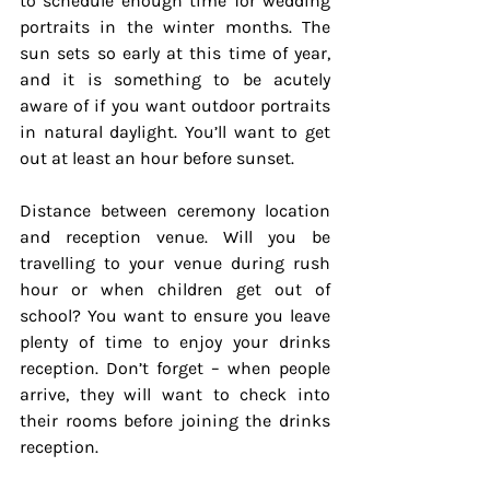
to schedule enough time for wedding 
portraits in the winter months. The 
sun sets so early at this time of year, 
and it is something to be acutely 
aware of if you want outdoor portraits 
in natural daylight. You’ll want to get 
out at least an hour before sunset.
Distance between ceremony location 
and reception venue. Will you be 
travelling to your venue during rush 
hour or when children get out of 
school? You want to ensure you leave 
plenty of time to enjoy your drinks 
reception. Don’t forget – when people 
arrive, they will want to check into 
their rooms before joining the drinks 
reception.