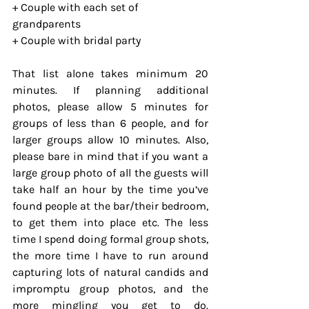
+ Couple with each set of 
grandparents
+ Couple with bridal party
That list alone takes minimum 20 
minutes. If planning additional 
photos, please allow 5 minutes for 
groups of less than 6 people, and for 
larger groups allow 10 minutes. Also, 
please bare in mind that if you want a 
large group photo of all the guests will 
take half an hour by the time you’ve 
found people at the bar/their bedroom, 
to get them into place etc. The less 
time I spend doing formal group shots, 
the more time I have to run around 
capturing lots of natural candids and 
impromptu group photos, and the 
more mingling you get to do. 