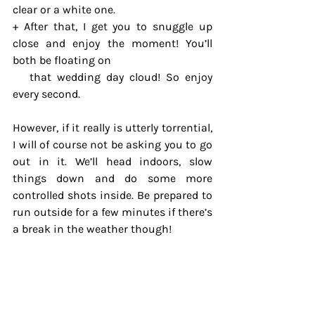
clear or a white one.
+ After that, I get you to snuggle up 
close and enjoy the moment! You’ll 
both be floating on 
   that wedding day cloud! So enjoy 
every second.
However, if it really is utterly torrential, 
I will of course not be asking you to go 
out in it. We’ll head indoors, slow 
things down and do some more 
controlled shots inside. Be prepared to 
run outside for a few minutes if there’s 
a break in the weather though!