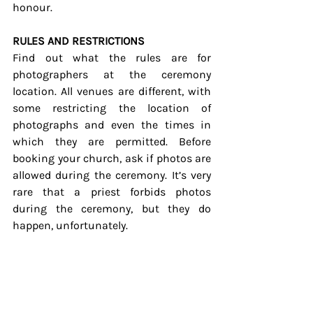
honour.
RULES AND RESTRICTIONS
Find out what the rules are for 
photographers at the ceremony 
location. All venues are different, with 
some restricting the location of 
photographs and even the times in 
which they are permitted. Before 
booking your church, ask if photos are 
allowed during the ceremony. It’s very 
rare that a priest forbids photos 
during the ceremony, but they do 
happen, unfortunately.