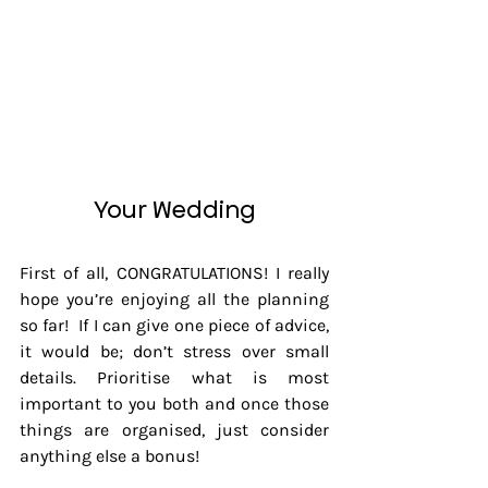
Your Wedding
First of all, CONGRATULATIONS! I really 
hope you’re enjoying all the planning 
so far!  If I can give one piece of advice, 
it would be; don’t stress over small 
details. Prioritise what is most 
important to you both and once those 
things are organised, just consider 
anything else a bonus!