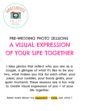
PRE-WEDDING PHOTO SESSIONS
A VISUAL EXPRESSION
OF YOUR LIFE TOGETHER
I take photos that reflect who you are as a
couple, a glimpse of what it’s like to be you
two, what makes you tick for each other, your
jokes, your cuddles, your booty grabs, your
quiet moments. These sessions are a fun way
to create visual expression of you + of your
life together.
Read more about my
approach
+
rates
, just click (: